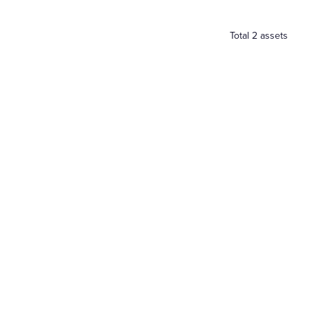
Total
2
assets