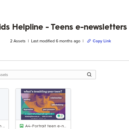
ids Helpline - Teens e-newsletter
2
Assets | Last modified
6 months ago
|
Copy Link
A5-Landscape teen e-newsletter AD 2.jpg
A4-Portrait teen e-newsletter AD 1.jpg