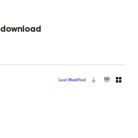
s download
Last Modified