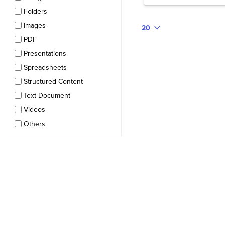
Folders
Images
20
PDF
Presentations
Spreadsheets
Structured Content
Text Document
Videos
Others