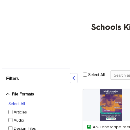
Schools K
Select All
Filters
File Formats
Select
All
Articles
Audio
Design Files