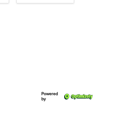
Powered
by