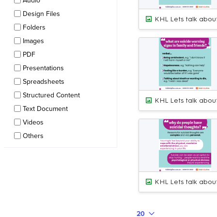
Audio
Design Files
Folders
Images
PDF
Presentations
Spreadsheets
Structured Content
Text Document
Videos
Others
20