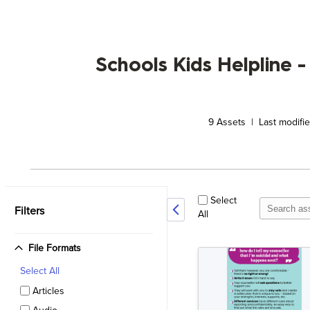
Schools Kids Helpline -
9
Assets | Last modifi
Select
Filters
All
File Formats
Select
All
Articles